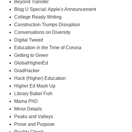
Beyond Transfer
Blog U Special: Apple's Announcement
College Ready Writing
Construction Trumps Disruption
Conversations on Diversity
Digital Tweed
Education in the Time of Corona
Getting to Green
GlobalHigherEd
GradHacker
Hack (Higher) Education
Higher Ed Mash Up
Library Babel Fish
Mama PhD
Minor Details
Peaks and Valleys
Prose and Purpose
Reality Check