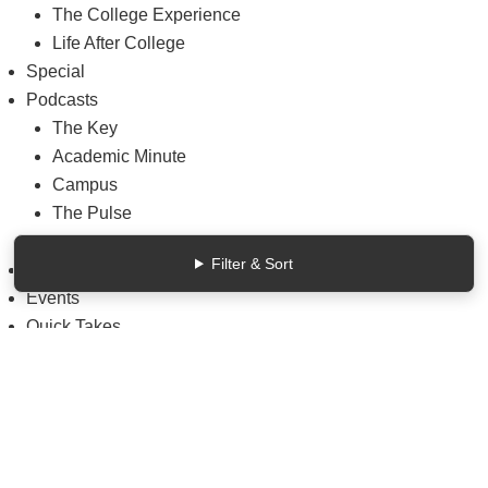
The College Experience
Life After College
Special
Podcasts
The Key
Academic Minute
Campus
The Pulse
Weekly Wisdom
Filter & Sort
Reports & Data
Events
Quick Takes
Solutions
Advertising & Marketing
Articles remaining
4
/5
close
this month.
Consulting Services
Sign up for a free account or log in.
Data & Insights
Sign Up, It’s FREE
Login
Hiring & Jobs