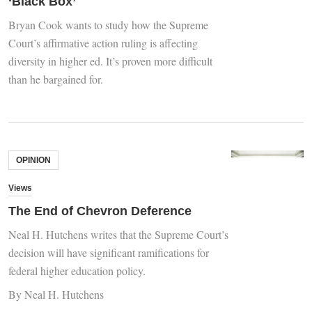
‘Black Box’
Bryan Cook wants to study how the Supreme
Court’s affirmative action ruling is affecting
diversity in higher ed. It’s proven more difficult
than he bargained for.
OPINION
Views
The End of Chevron Deference
Neal H. Hutchens writes that the Supreme Court’s
decision will have significant ramifications for
federal higher education policy.
By Neal H. Hutchens