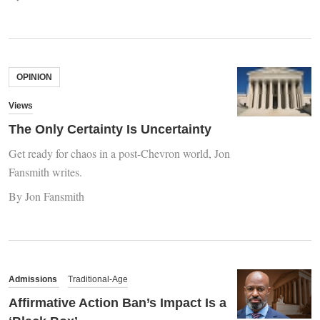
OPINION
Views
The Only Certainty Is Uncertainty
Get ready for chaos in a post-Chevron world, Jon
Fansmith writes.
By Jon Fansmith
Admissions
Traditional-Age
Affirmative Action Ban’s Impact Is a