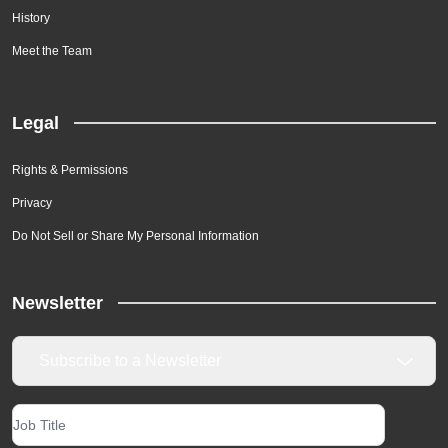
History
Meet the Team
Legal
Rights & Permissions
Privacy
Do Not Sell or Share My Personal Information
Newsletter
Subscribe to a Newsletter