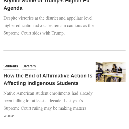
Stymie Some of Trump’s Higher Ed
Agenda
Despite victories at the district and appellate level,
higher education advocates remain cautious as the
Supreme Court sides with Trump.
Students
Diversity
How the End of Affirmative Action Is
Affecting Indigenous Students
Native American student enrollments had already
been falling for at least a decade. Last year’s
Supreme Court ruling may be making matters
worse.