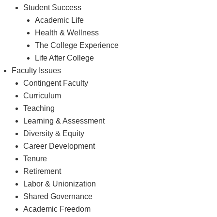
Student Success
Academic Life
Health & Wellness
The College Experience
Life After College
Faculty Issues
Contingent Faculty
Curriculum
Teaching
Learning & Assessment
Diversity & Equity
Career Development
Tenure
Retirement
Labor & Unionization
Shared Governance
Academic Freedom