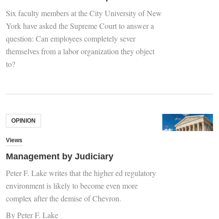
Six faculty members at the City University of New
York have asked the Supreme Court to answer a
question: Can employees completely sever
themselves from a labor organization they object
to?
OPINION
Views
Management by Judiciary
Peter F. Lake writes that the higher ed regulatory
environment is likely to become even more
complex after the demise of Chevron.
By Peter F. Lake