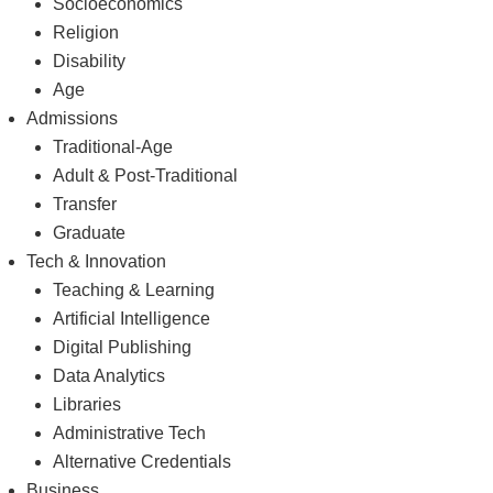
Socioeconomics
Religion
Disability
Age
Admissions
Traditional-Age
Adult & Post-Traditional
Transfer
Graduate
Tech & Innovation
Teaching & Learning
Artificial Intelligence
Digital Publishing
Data Analytics
Libraries
Administrative Tech
Alternative Credentials
Business