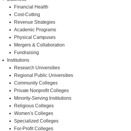
Financial Health
Cost-Cutting
Revenue Strategies
Academic Programs
Physical Campuses
Mergers & Collaboration
Fundraising
Institutions
Research Universities
Regional Public Universities
Community Colleges
Private Nonprofit Colleges
Minority-Serving Institutions
Religious Colleges
Women's Colleges
Specialized Colleges
For-Profit Colleges