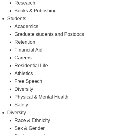
Research
Books & Publishing
Students
Academics
Graduate students and Postdocs
Retention
Financial Aid
Careers
Residential Life
Athletics
Free Speech
Diversity
Physical & Mental Health
Safety
Diversity
Race & Ethnicity
Sex & Gender