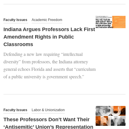
Faculty Issues
Academic Freedom
Indiana Argues Professors Lack First
Amendment Rights in Public
Classrooms
Defending a new law requiring “intellectual
diversity” from professors, the Indiana attorney
general echoes Florida and asserts that “curriculum
of a public university is government speech.”
Faculty Issues
Labor & Unionization
These Professors Don’t Want Their
‘Antisemitic’ Union’s Representation