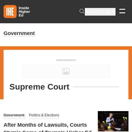
Skip to main content
Register
Log In
Government
Advertisement
Supreme Court
Government
Politics & Elections
After Months of Lawsuits, Courts