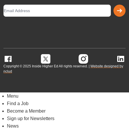
G
Copyright © 2025 Inside Higher Ed All rights reserved. |
Website designed by
nclud
Menu
Find a Job
Become a Member
Sign up for Newsletters
News