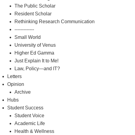
The Public Scholar
Resident Scholar
Rethinking Research Communication
-------------
Small World
University of Venus
Higher Ed Gamma
Just Explain It to Me!
Law, Policy—and IT?
Letters
Opinion
Archive
Hubs
Student Success
Student Voice
Academic Life
Health & Wellness