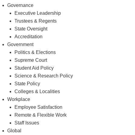
Governance
Executive Leadership
Trustees & Regents
State Oversight
Accreditation
Government
Politics & Elections
Supreme Court
Student Aid Policy
Science & Research Policy
State Policy
Colleges & Localities
Workplace
Employee Satisfaction
Remote & Flexible Work
Staff Issues
Global