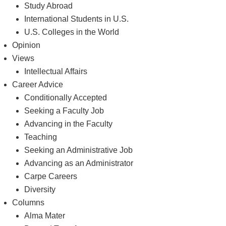
Study Abroad
International Students in U.S.
U.S. Colleges in the World
Opinion
Views
Intellectual Affairs
Career Advice
Conditionally Accepted
Seeking a Faculty Job
Advancing in the Faculty
Teaching
Seeking an Administrative Job
Advancing as an Administrator
Carpe Careers
Diversity
Columns
Alma Mater