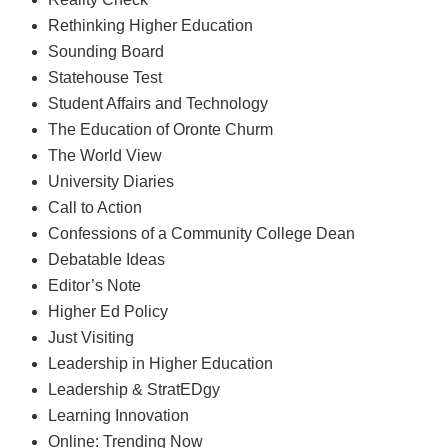
Rethinking Higher Education
Sounding Board
Statehouse Test
Student Affairs and Technology
The Education of Oronte Churm
The World View
University Diaries
Call to Action
Confessions of a Community College Dean
Debatable Ideas
Editor’s Note
Higher Ed Policy
Just Visiting
Leadership in Higher Education
Leadership & StratEDgy
Learning Innovation
Online: Trending Now